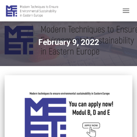
TOGG
NAVIG
February 9, 2022