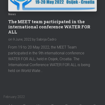
News
The MEET team participated in the
international conference WATER FOR
ALL
on
9 June, 2022
by Sabrija Čadro
From 19 to 20 May 2022, the MEET Team
participated in the 9th international conference
WATER FOR ALL, held in Osijek, Croatia. The
International Conference WATER FOR ALL is being
held on World Wate…
February 2022