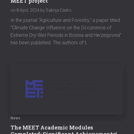
MEET project
on
8 April, 2024
by Sabrija Čadro
In the journal “Agriculture and Forestry,” a paper titled
“Climate Change Influence on the Occurrence of
Extreme Dry-Wet Periods in Bosnia and Herzegovina”
has been published. The authors of t…
News
The MEET Academic Modules
Completed: Significant Achievements!