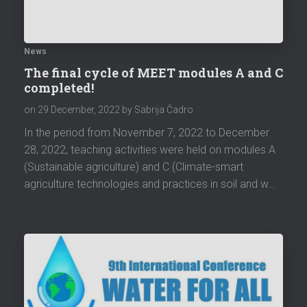
News
The final cycle of MEET modules A and C
completed!
on
29 December, 2022
by Sabrija Čadro
In the period from November 7, 2022 to December
28, 2022, teaching activities were held on modules A
(Sustainable agriculture) and C (Climate-smart
agriculture technologies and practices in soil and w…