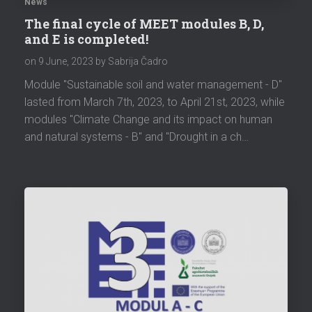
News
The final cycle of MEET modules B, D,
and E is completed!
on
9 June, 2023
by Sabrija Čadro
Module "Sustainable soil and water management - D"
lasted from March 7th, 2023, to April 21st, 2023, while
modules "Climate Change and its impact on human
and natural systems - B" and "Drought in a ch…