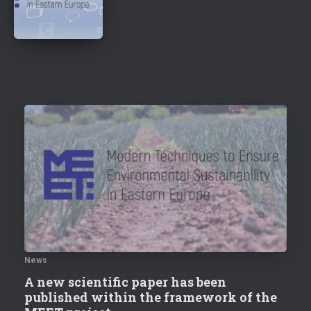
News
A new scientific paper has been
published within the framework of the