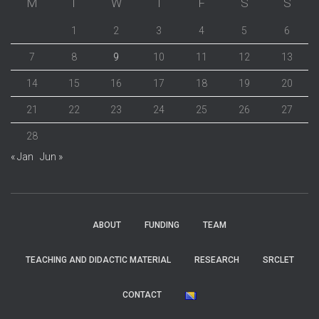
M
T
W
T
F
S
S
1
2
3
4
5
6
7
8
9
10
11
12
13
14
15
16
17
18
19
20
21
22
23
24
25
26
27
28
« Jan
Jun »
ABOUT
FUNDING
TEAM
TEACHING AND DIDACTIC MATERIAL
RESEARCH
SRCLET
CONTACT