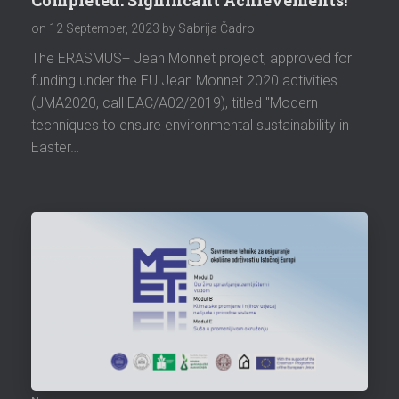
on
12 September, 2023
by Sabrija Čadro
The ERASMUS+ Jean Monnet project, approved for
funding under the EU Jean Monnet 2020 activities
(JMA2020, call EAC/A02/2019), titled "Modern
techniques to ensure environmental sustainability in
Easter…