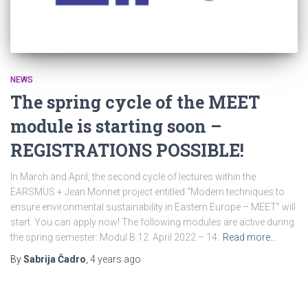
NEWS
The spring cycle of the MEET
module is starting soon –
REGISTRATIONS POSSIBLE!
In March and April, the second cycle of lectures within the
EARSMUS + Jean Monnet project entitled “Modern techniques to
ensure environmental sustainability in Eastern Europe – MEET” will
start. You can apply now! The following modules are active during
the spring semester: Modul B 12. April 2022 – 14.
Read more…
By
Sabrija Čadro
,
4 years
ago