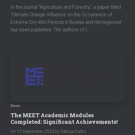
In the journal “Agriculture and Forestry,” a paper titled
“Climate Change Influence on the Occurrence of
Extreme Dry-Wet Periods in Bosnia and Herzegovina”
has been published. The authors of t…
News
The MEET Academic Modules
Completed: Significant Achievements!
on
12 September, 2023
by Sabrija Čadro