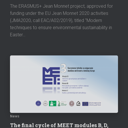
The ERASMUS+ Jean Monnet project, approved for
funding under the EU Jean Monnet 2020 activities
(JMA2020, call EAC/A02/2019), titled "Modern
techniques to ensure environmental sustainability in
Easter…
News
The final cycle of MEET modules B, D,