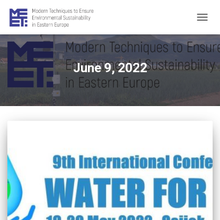
TOGG
NAVIG
June 9, 2022