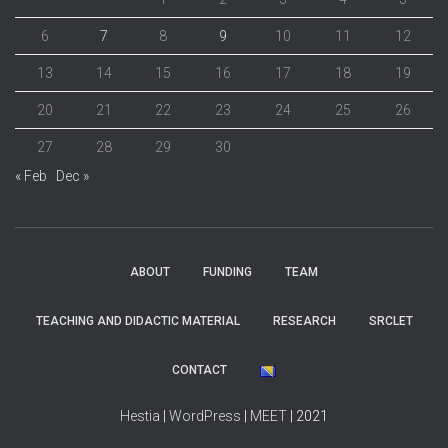
6
7
8
9
10
11
12
13
14
15
16
17
18
19
20
21
22
23
24
25
26
27
28
29
30
« Feb
Dec »
ABOUT
FUNDING
TEAM
TEACHING AND DIDACTIC MATERIAL
RESEARCH
SRCLET
CONTACT
Hestia
|
WordPress
|
MEET
| 2021