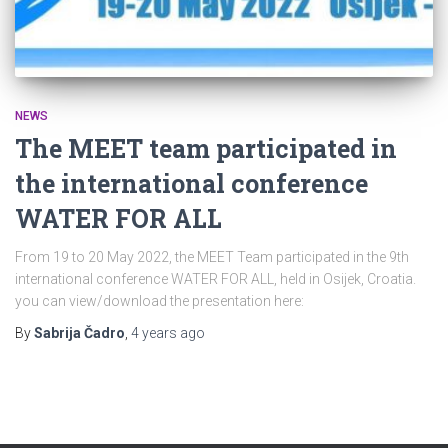
NEWS
The MEET team participated in
the international conference
WATER FOR ALL
From 19 to 20 May 2022, the MEET Team participated in the 9th
international conference WATER FOR ALL, held in Osijek, Croatia.
you can view/download the presentation here:
By
Sabrija Čadro
,
4 years
ago