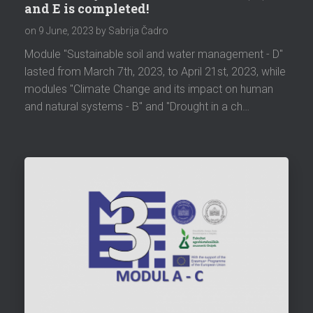
and E is completed!
on
9 June, 2023
by Sabrija Čadro
Module "Sustainable soil and water management - D"
lasted from March 7th, 2023, to April 21st, 2023, while
modules "Climate Change and its impact on human
and natural systems - B" and "Drought in a ch…