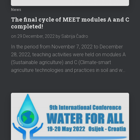
News
The final cycle of MEET modules A and C
completed!
on
29 December, 2022
by Sabrija Čadro
In the period from November 7, 2022 to December
28, 2022, teaching activities were held on modules A
(Sustainable agriculture) and C (Climate-smart
agriculture technologies and practices in soil and w…