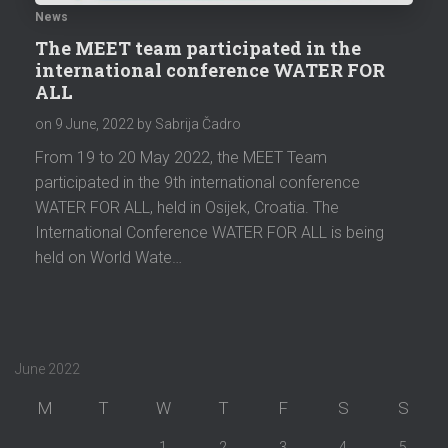
News
The MEET team participated in the
international conference WATER FOR
ALL
on
9 June, 2022
by Sabrija Čadro
From 19 to 20 May 2022, the MEET Team
participated in the 9th international conference
WATER FOR ALL, held in Osijek, Croatia. The
International Conference WATER FOR ALL is being
held on World Wate…
June 2022
M
T
W
T
F
S
S
1
2
3
4
5