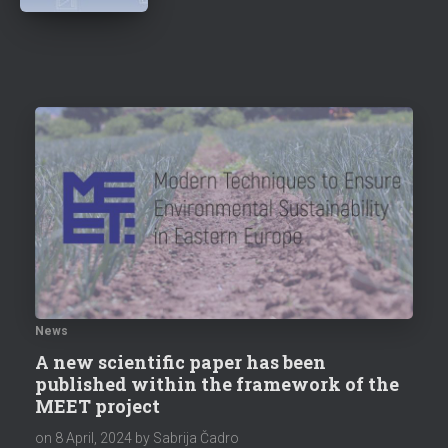
News
A new scientific paper has been
published within the framework of the
MEET project
on
8 April, 2024
by Sabrija Čadro