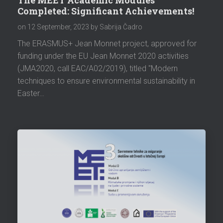
Completed: Significant Achievements!
on
12 September, 2023
by Sabrija Čadro
The ERASMUS+ Jean Monnet project, approved for
funding under the EU Jean Monnet 2020 activities
(JMA2020, call EAC/A02/2019), titled "Modern
techniques to ensure environmental sustainability in
Easter…