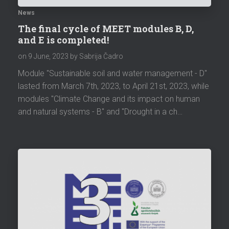
News
The final cycle of MEET modules B, D,
and E is completed!
on
9 June, 2023
by Sabrija Čadro
Module "Sustainable soil and water management - D"
lasted from March 7th, 2023, to April 21st, 2023, while
modules "Climate Change and its impact on human
and natural systems - B" and "Drought in a ch…