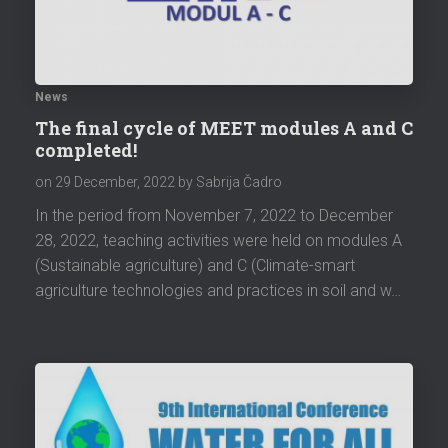
News
The final cycle of MEET modules A and C
completed!
on
29 December, 2022
by Sabrija Čadro
In the period from November 7, 2022 to December
28, 2022, teaching activities were held on modules A
(Sustainable agriculture) and C (Climate-smart
agriculture technologies and practices in soil and w…