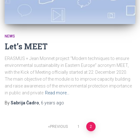
NEWS
Let’s MEET
ERASMUS + Jean Monnet project “Modern techniques to ensure
environmental sustainability in Eastern Europe” acronym MEET,
with the Kick of Meeting officially started at 22. December 2020.
The main objective of the module is to improve capacity building
and raise awareness of the environmental protection importance
in public and private
Read more…
By
Sabrija Čadro
,
6 years
ago
Posts
PREVIOUS
1
2