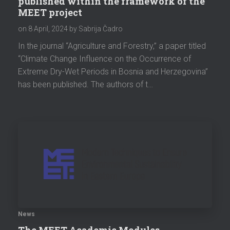
published within the framework of the
MEET project
on
8 April, 2024
by Sabrija Čadro
In the journal “Agriculture and Forestry,” a paper titled
“Climate Change Influence on the Occurrence of
Extreme Dry-Wet Periods in Bosnia and Herzegovina”
has been published. The authors of t…
News
The MEET Academic Modules