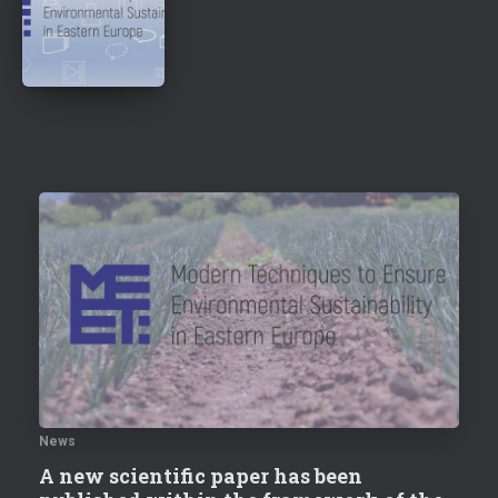
News
A new scientific paper has been