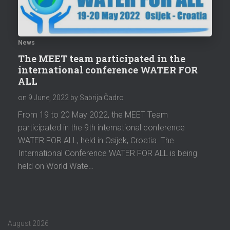
News
The MEET team participated in the
international conference WATER FOR
ALL
on
9 June, 2022
by Sabrija Čadro
From 19 to 20 May 2022, the MEET Team
participated in the 9th international conference
WATER FOR ALL, held in Osijek, Croatia. The
International Conference WATER FOR ALL is being
held on World Wate…
August 2026