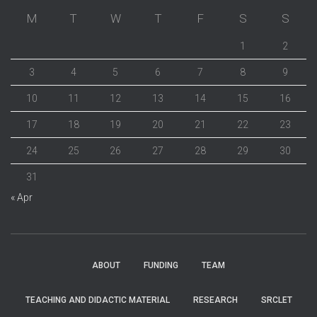
M
T
W
T
F
S
S
1
2
3
4
5
6
7
8
9
10
11
12
13
14
15
16
17
18
19
20
21
22
23
24
25
26
27
28
29
30
31
« Apr
ABOUT
FUNDING
TEAM
TEACHING AND DIDACTIC MATERIAL
RESEARCH
SRCLET